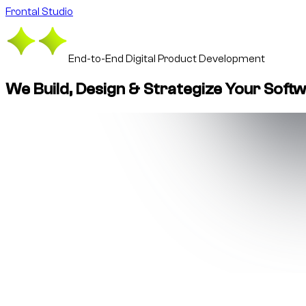
Frontal Studio
End-to-End Digital Product Development
We Build, Design & Strategize Your Soft