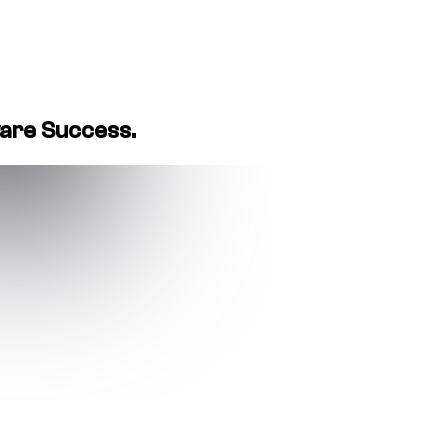
ware Success.